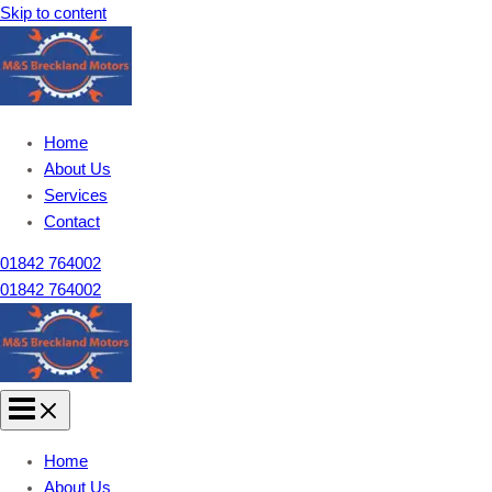
Skip to content
Home
About Us
Services
Contact
01842 764002
01842 764002
Home
About Us