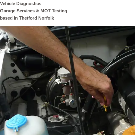
Vehicle Diagnostics
Garage Services & MOT Testing
based in Thetford Norfolk