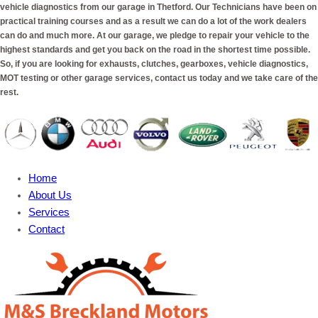
vehicle diagnostics from our garage in Thetford. Our Technicians have been on
practical training courses and as a result we can do a lot of the work dealers
can do and much more. At our garage, we pledge to repair your vehicle to the
highest standards and get you back on the road in the shortest time possible.
So, if you are looking for exhausts, clutches, gearboxes, vehicle diagnostics,
MOT testing or other garage services, contact us today and we take care of the
rest.
Home
About Us
Services
Contact