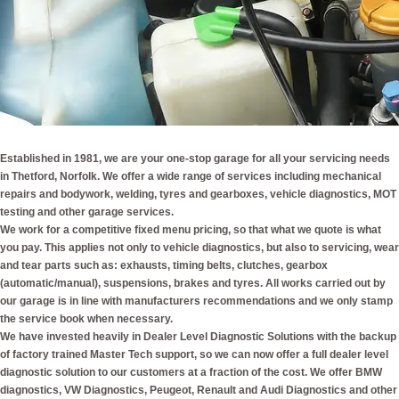
Established in 1981, we are your one-stop garage for all your servicing needs
in Thetford, Norfolk. We offer a wide range of services including mechanical
repairs and bodywork, welding, tyres and gearboxes, vehicle diagnostics, MOT
testing and other garage services.
We work for a competitive fixed menu pricing, so that what we quote is what
you pay. This applies not only to vehicle diagnostics, but also to servicing, wear
and tear parts such as: exhausts, timing belts, clutches, gearbox
(automatic/manual), suspensions, brakes and tyres. All works carried out by
our garage is in line with manufacturers recommendations and we only stamp
the service book when necessary.
We have invested heavily in Dealer Level Diagnostic Solutions with the backup
of factory trained Master Tech support, so we can now offer a full dealer level
diagnostic solution to our customers at a fraction of the cost. We offer BMW
diagnostics, VW Diagnostics, Peugeot, Renault and Audi Diagnostics and other