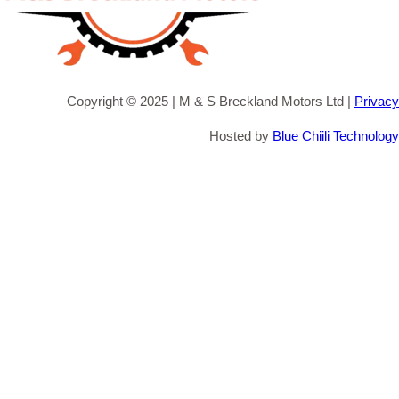
Copyright © 2025 | M & S Breckland Motors Ltd |
Privacy
Hosted by
Blue Chiili Technology