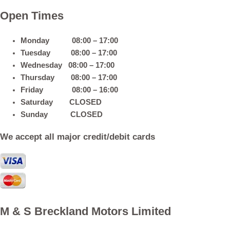
Open Times
Monday 08:00 – 17:00
Tuesday 08:00 – 17:00
Wednesday 08:00 – 17:00
Thursday 08:00 – 17:00
Friday 08:00 – 16:00
Saturday CLOSED
Sunday CLOSED
We accept all major credit/debit cards
M & S Breckland Motors Limited