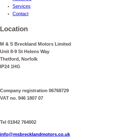
Services
Contact
Location
M & S Breckland Motors Limited
Unit 8-9 St Helens Way
Thetford, Norfolk
IP24 1HG
Company registration 06768729
VAT no. 946 1807 07
Tel 01842 764002
info@msbrecklandmotors.co.uk