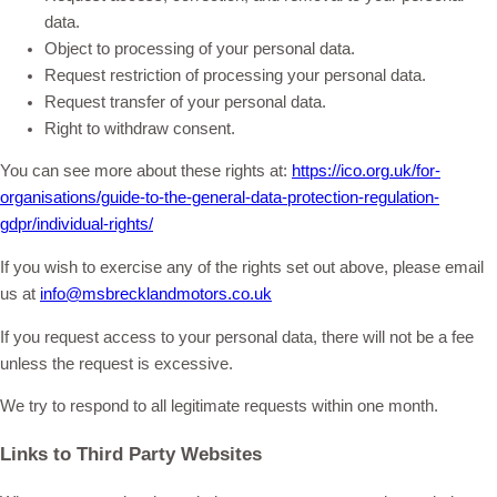
data.
Object to processing of your personal data.
Request restriction of processing your personal data.
Request transfer of your personal data.
Right to withdraw consent.
You can see more about these rights at:
https://ico.org.uk/for-
organisations/guide-to-the-general-data-protection-regulation-
gdpr/individual-rights/
If you wish to exercise any of the rights set out above, please email
us at
info@msbrecklandmotors.co.uk
If you request access to your personal data, there will not be a fee
unless the request is excessive.
We try to respond to all legitimate requests within one month.
Links to Third Party Websites