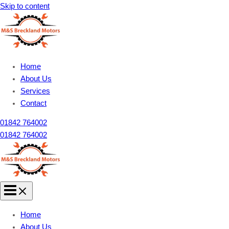
Skip to content
Home
About Us
Services
Contact
01842 764002
01842 764002
Home
About Us