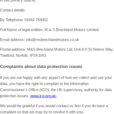
in this privacy notice).
Contact details:
By Telephone: 01842 764002
Full Name of legal entities: M & S Breckland Motors Limited
Email address: info@msbrecklandmotors.co.uk
Postal address: M&S Breckland Motors Ltd, Unit 8-9 St Helens Way,
Thetford, Norfolk, IP24 1HG
Complaints about data protection issues
If you are not happy with any aspect of how we collect and use your
data, you have the right to complain to the Information
Commissioner’s Office (ICO), the UK supervisory authority for data
protection issues.
www.ico.org.uk.
We would be grateful if you would contact us first if you do have a
complaint so that we may try to resolve it with you.