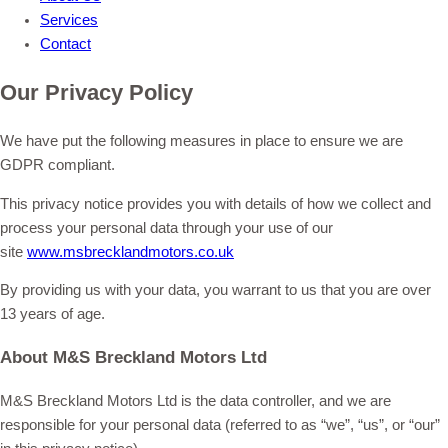
Services
Contact
Our Privacy Policy
We have put the following measures in place to ensure we are
GDPR compliant.
This privacy notice provides you with details of how we collect and
process your personal data through your use of our
site
www.msbrecklandmotors.co.uk
By providing us with your data, you warrant to us that you are over
13 years of age.
About M&S Breckland Motors Ltd
M&S Breckland Motors Ltd is the data controller, and we are
responsible for your personal data (referred to as “we”, “us”, or “our”