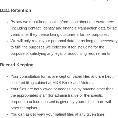
Data Retention
By law we must keep basic information about our customers
(including contact, identity and financial transaction data for six
years after they cease being customers for tax purposes.
We will only retain your personal data for as long as necessary
to fulfil the purposes we collected it for, including for the
purpose of satisfying any legal or accounting requirements.
Record Keeping
Your consultation forms are kept on paper files and are kept in
a locked filing cabinet at M&S Breckland Motors.
Your files are not viewed or accessible by anyone other than
the appropriates staff (for administrative or therapeutic
purposes) unless consent is given by yourself to share with
other therapists.
You can ask to view your patient files at any given time.