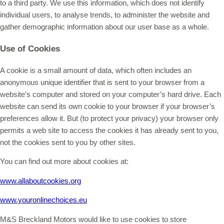
to a third party. We use this information, which does not identify
individual users, to analyse trends, to administer the website and
gather demographic information about our user base as a whole.
Use of Cookies
A cookie is a small amount of data, which often includes an
anonymous unique identifier that is sent to your browser from a
website’s computer and stored on your computer’s hard drive. Each
website can send its own cookie to your browser if your browser’s
preferences allow it. But (to protect your privacy) your browser only
permits a web site to access the cookies it has already sent to you,
not the cookies sent to you by other sites.
You can find out more about cookies at:
www.allaboutcookies.org
www.youronlinechoices.eu
M&S Breckland Motors would like to use cookies to store