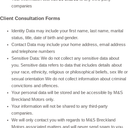
companies
Client Consultation Forms
Identity Data may include your first name, last name, marital
status, title, date of birth and gender.
Contact Data may include your home address, email address
and telephone numbers
Sensitive Data: We do not collect any sensitive data about
you. Sensitive data refers to data that includes details about
your race, ethnicity, religious or philosophical beliefs, sex life or
sexual orientation We do not collect information about criminal
convictions and offences.
Your personal data will be stored and be accessible by M&S
Breckland Motors only.
Your information will not be shared to any third-party
companies.
We will only contact you with regards to M&S Breckland
Motors associated matters and will never send spam to you.