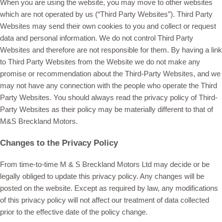
When you are using the website, you may move to other websites
which are not operated by us (“Third Party Websites”). Third Party
Websites may send their own cookies to you and collect or request
data and personal information. We do not control Third Party
Websites and therefore are not responsible for them. By having a link
to Third Party Websites from the Website we do not make any
promise or recommendation about the Third-Party Websites, and we
may not have any connection with the people who operate the Third
Party Websites. You should always read the privacy policy of Third-
Party Websites as their policy may be materially different to that of
M&S Breckland Motors.
Changes to the Privacy Policy
From time-to-time M & S Breckland Motors Ltd may decide or be
legally obliged to update this privacy policy. Any changes will be
posted on the website. Except as required by law, any modifications
of this privacy policy will not affect our treatment of data collected
prior to the effective date of the policy change.