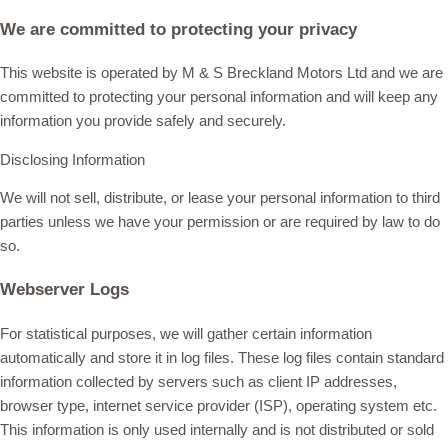
We are committed to protecting your privacy
This website is operated by M & S Breckland Motors Ltd and we are
committed to protecting your personal information and will keep any
information you provide safely and securely.
Disclosing Information
We will not sell, distribute, or lease your personal information to third
parties unless we have your permission or are required by law to do
so.
Webserver Logs
For statistical purposes, we will gather certain information
automatically and store it in log files. These log files contain standard
information collected by servers such as client IP addresses,
browser type, internet service provider (ISP), operating system etc.
This information is only used internally and is not distributed or sold