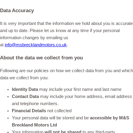
Data Accuracy
It is very important that the information we hold about you is accurate
and up to date. Please let us know at any time if your personal
information changes by emailing us
at
info@msbrecklandmotors.co.uk
.
About the data we collect from you
Following are our policies on how we collect data from you and which
data we collect from you:
Identity Data
may include your first name and last name
Contact Data
may include your home address, email address
and telephone numbers.
Financial Deta
ils
not collected
Your personal data will be stored and be
accessible by M&S
Breckland Motors Ltd
Your information
will not be shared
to any third-party