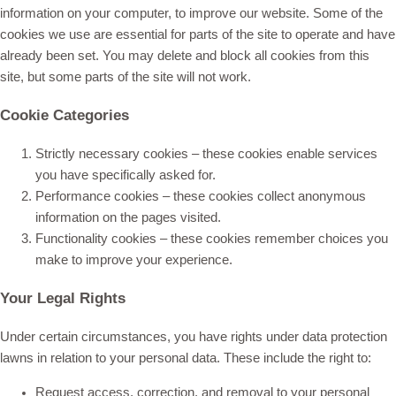
information on your computer, to improve our website. Some of the
cookies we use are essential for parts of the site to operate and have
already been set. You may delete and block all cookies from this
site, but some parts of the site will not work.
Cookie Categories
Strictly necessary cookies – these cookies enable services
you have specifically asked for.
Performance cookies – these cookies collect anonymous
information on the pages visited.
Functionality cookies – these cookies remember choices you
make to improve your experience.
Your Legal Rights
Under certain circumstances, you have rights under data protection
lawns in relation to your personal data. These include the right to:
Request access, correction, and removal to your personal